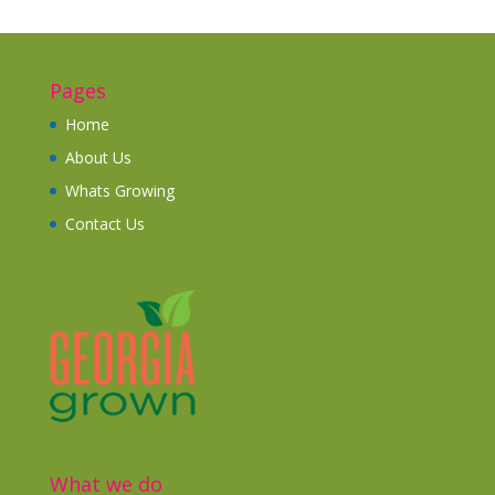
Pages
Home
About Us
Whats Growing
Contact Us
What we do