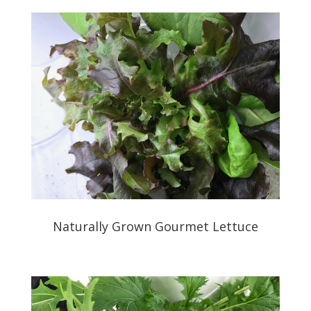
Naturally Grown Gourmet Lettuce