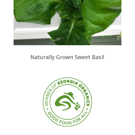
Naturally Grown Sweet Basil