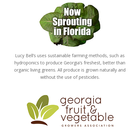
Lucy Bell’s uses sustainable farming methods, such as
hydroponics to produce Georgia’s freshest, better than
organic living greens. All produce is grown naturally and
without the use of pesticides.