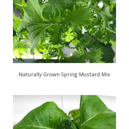
Naturally Grown Spring Mustard Mix