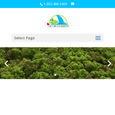
1-352-408-5459
Select Page